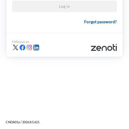
Log in
Forgot password?
Follow us on
CNDA01a / 2026.8.5.621